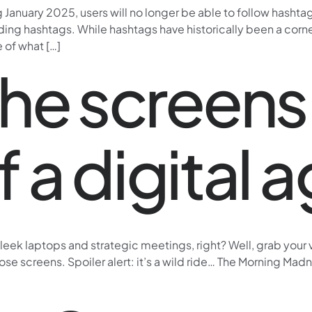
January 2025, users will no longer be able to follow hashta
ding hashtags. While hashtags have historically been a corne
e of what […]
he screens:
of a digital
l sleek laptops and strategic meetings, right? Well, grab your
 screens. Spoiler alert: it’s a wild ride… The Morning Madnes