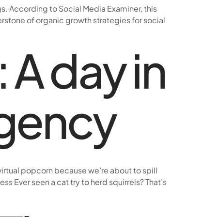
gs. According to Social Media Examiner, this
rstone of organic growth strategies for social
 A day in
 agency
 virtual popcorn because we’re about to spill
s Ever seen a cat try to herd squirrels? That’s