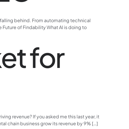
e falling behind. From automating technical
Future of Findability What AI is doing to
et for
ing revenue? If you asked me this last year, it
ntal chain business grow its revenue by 9% […]