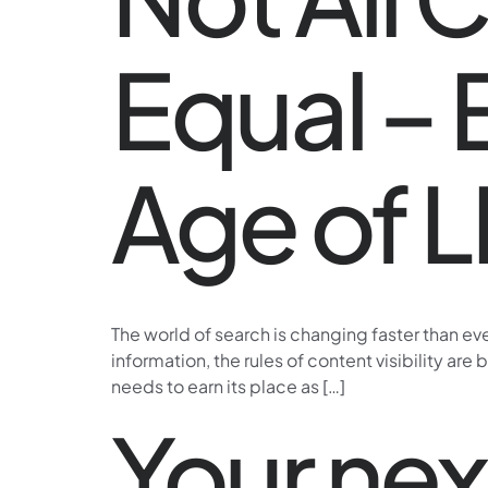
Equal – 
Age of 
The world of search is changing faster than e
information, the rules of content visibility are
needs to earn its place as […]
Your ne