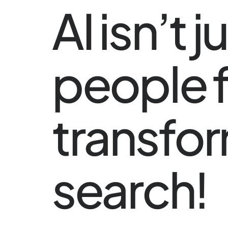
AI isn’t
people f
transfo
search!