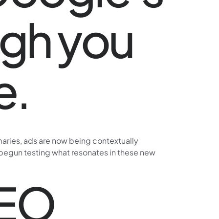
ugh you
e.
maries, ads are now being contextually
dy begun testing what resonates in these new
SEO