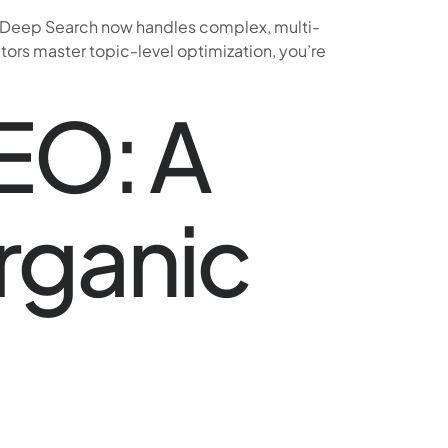
e. Deep Search now handles complex, multi-
itors master topic-level optimization, you’re
SEO: A
rganic