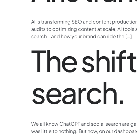
AI is transforming SEO and content production—
audits to optimizing content at scale, AI tools
search—and how your brand can ride the […]
The shift
search.
We all know ChatGPT and social search are gaini
was little to nothing. But now, on our dashboa