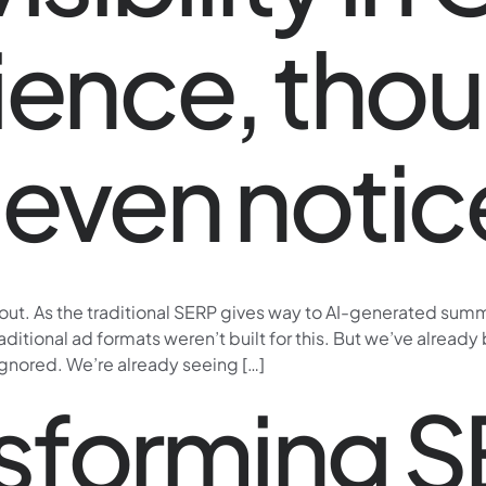
ience, tho
even notic
 out. As the traditional SERP gives way to AI-generated sum
raditional ad formats weren’t built for this. But we’ve alrea
nored. We’re already seeing […]
ansforming 