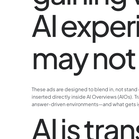
AI exper
may not 
These ads are designed to blend in, not stand
inserted directly inside AI Overviews (AIOs). T
answer-driven environments—and what gets ig
AI is tr