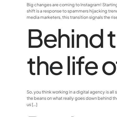
Big changes are coming to Instagram! Starting 
shift is a response to spammers hijacking tren
media marketers, this transition signals the ris
Behind t
the life 
So, you think working in a digital agency is al
the beans on what really goes down behind those
us […]