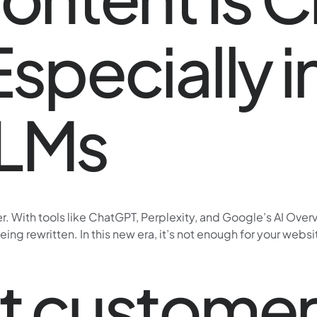
Especially i
LLMs
ver. With tools like ChatGPT, Perplexity, and Google’s AI Ov
 being rewritten. In this new era, it’s not enough for your web
xt custome