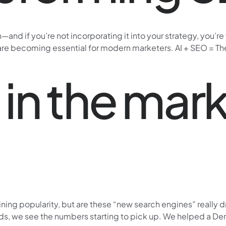
and if you’re not incorporating it into your strategy, you’r
 are becoming essential for modern marketers. AI + SEO = The 
 in the mark
ng popularity, but are these “new search engines” really driv
rds, we see the numbers starting to pick up. We helped a De