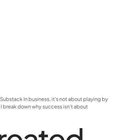
Substack In business, it’s not about playing by
, I break down why success isn’t about
Created