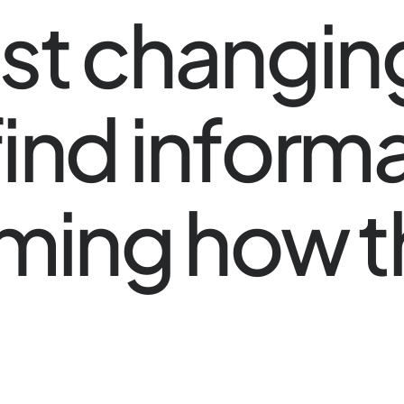
 just changi
ind informat
rming how 