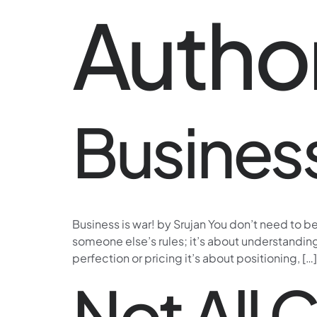
Autho
Business
Business is war! by Srujan You don’t need to b
someone else’s rules; it’s about understanding
perfection or pricing it’s about positioning, […]
Not All 