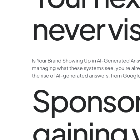
never vi
Is Your Brand Showing Up in AI-Generated Answ
managing what these systems see, you’re alread
the rise of AI-generated answers, from Google
Sponsor
gaining v