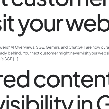
sit your web
ers? AI Overviews, SGE, Gemini, and ChatGPT are now curatin
y behind. Your next customer might never visit your website.
’s SGE […]
ed content
isibility in