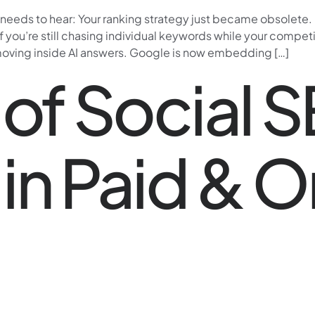
r needs to hear: Your ranking strategy just became obsolet
If you’re still chasing individual keywords while your compet
moving inside AI answers. Google is now embedding […]
 of Social 
in Paid & O