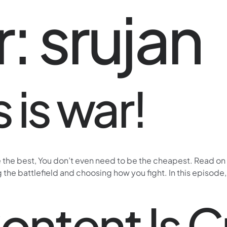
r:
srujan
 is war!
e the best, You don’t even need to be the cheapest. Read on 
 the battlefield and choosing how you fight. In this episode
Content Is 