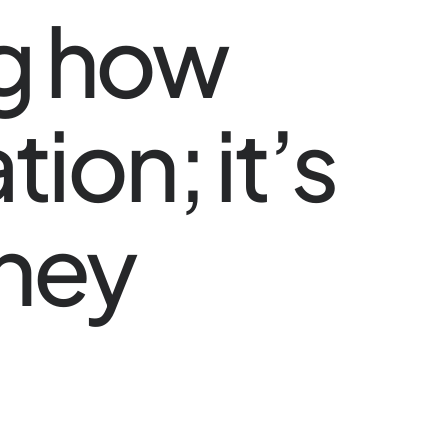
ng how
ion; it’s
they