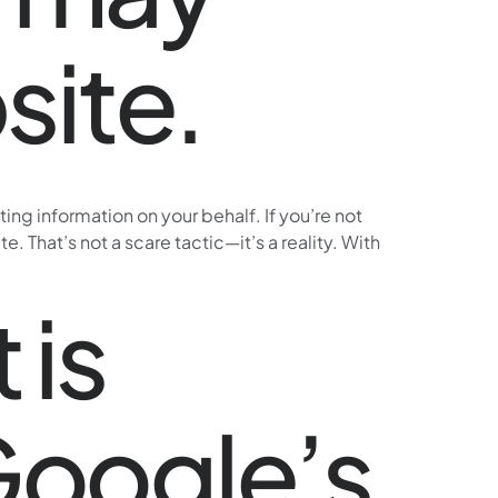
site.
g information on your behalf. If you’re not
 That’s not a scare tactic—it’s a reality. With
 is
 Google’s