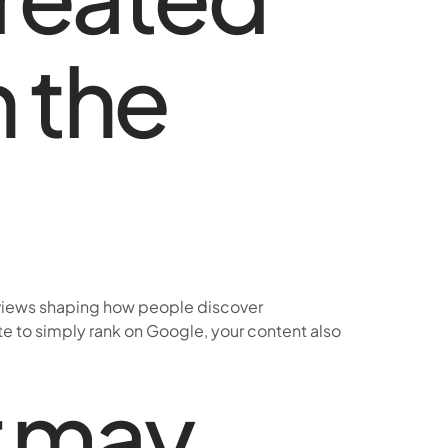
n the
erviews shaping how people discover
site to simply rank on Google, your content also
r may