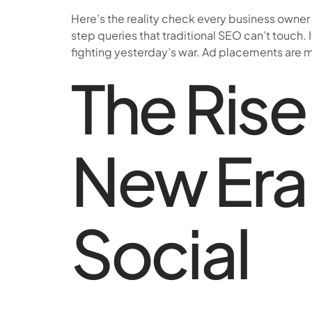
Here’s the reality check every business owne
step queries that traditional SEO can’t touch. 
fighting yesterday’s war. Ad placements are 
The Rise
New Era 
Social