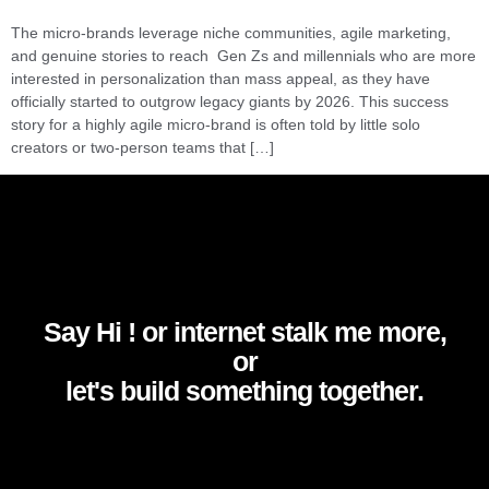
The micro-brands leverage niche communities, agile marketing,
and genuine stories to reach Gen Zs and millennials who are more
interested in personalization than mass appeal, as they have
officially started to outgrow legacy giants by 2026. This success
story for a highly agile micro-brand is often told by little solo
creators or two-person teams that […]
Say Hi ! or internet stalk me more,
or
let's build something together.