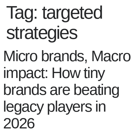
Tag:
targeted
strategies
Micro brands, Macro
impact: How tiny
brands are beating
legacy players in
2026